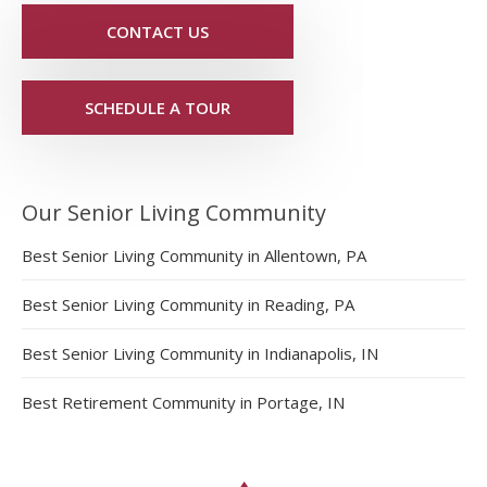
CONTACT US
SCHEDULE A TOUR
Our Senior Living Community
Best Senior Living Community in Allentown, PA
Best Senior Living Community in Reading, PA
Best Senior Living Community in Indianapolis, IN
Best Retirement Community in Portage, IN