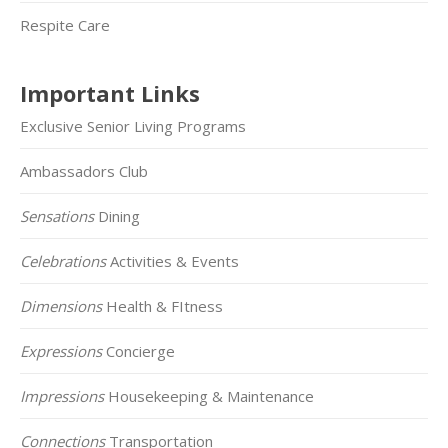
Respite Care
Important Links
Exclusive Senior Living Programs
Ambassadors Club
Sensations
Dining
Celebrations
Activities & Events
Dimensions
Health & FItness
Expressions
Concierge
Impressions
Housekeeping & Maintenance
Connections
Transportation