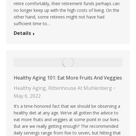
retire comfortably, their retirement funds perhaps can
no longer keep up with the high costs of living. On the
other hand, some retirees might not have had
sufficient time to…
Details
Healthy Aging 101: Eat More Fruits And Veggies
Healthy Aging
,
Rittenhouse At Muhlenberg
May 6, 2022
It’s a time-honored fact that we should be observing a
healthy diet at any age. We’ve all gotten the advice to
eat more fruits and veggies at some point in our lives.
But are we really getting enough? The recommended
daily servings range from five to seven, but hitting that