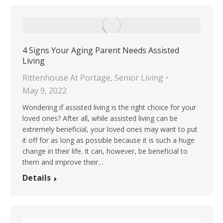
4 Signs Your Aging Parent Needs Assisted
Living
Rittenhouse At Portage
,
Senior Living
May 9, 2022
Wondering if assisted living is the right choice for your
loved ones? After all, while assisted living can be
extremely beneficial, your loved ones may want to put
it off for as long as possible because it is such a huge
change in their life. It can, however, be beneficial to
them and improve their…
Details