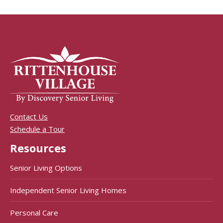
Contact Us
Schedule a Tour
Resources
Senior Living Options
Independent Senior Living Homes
Personal Care