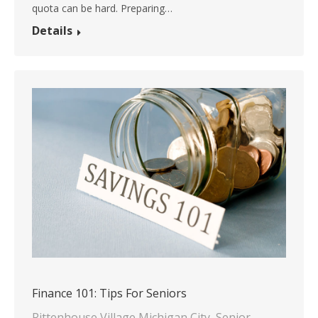
quota can be hard. Preparing…
Details
Finance 101: Tips For Seniors
Rittenhouse Village Michigan City
,
Senior