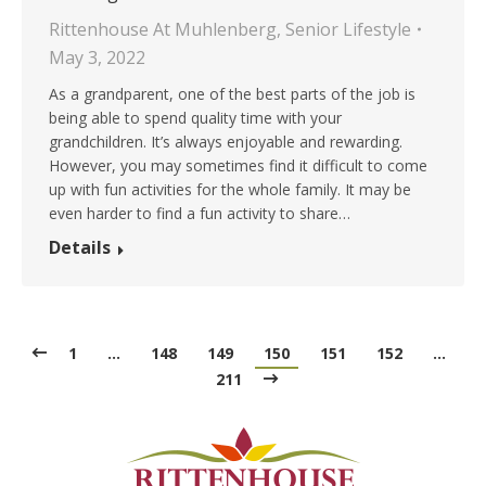
Rittenhouse At Muhlenberg
,
Senior Lifestyle
May 3, 2022
As a grandparent, one of the best parts of the job is
being able to spend quality time with your
grandchildren. It’s always enjoyable and rewarding.
However, you may sometimes find it difficult to come
up with fun activities for the whole family. It may be
even harder to find a fun activity to share…
Details
1
…
148
149
150
151
152
…
211