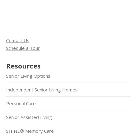
Contact Us
Schedule a Tour
Resources
Senior Living Options
Independent Senior Living Homes
Personal Care
Senior Assisted Living
SHINE® Memory Care