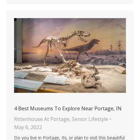
4 Best Museums To Explore Near Portage, IN
Rittenhouse At Portage
,
Senior Lifestyle
May 6, 2022
Do you live in Portage, IN, or plan to visit this beautiful