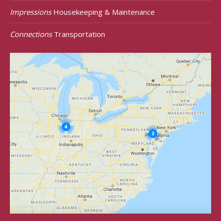
Impressions
Housekeeping & Maintenance
Connections
Transportation