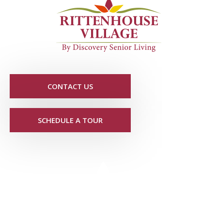
CONTACT US
SCHEDULE A TOUR