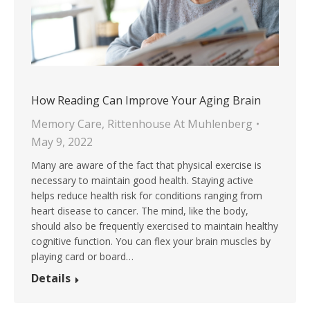
How Reading Can Improve Your Aging Brain
Memory Care
,
Rittenhouse At Muhlenberg
May 9, 2022
Many are aware of the fact that physical exercise is
necessary to maintain good health. Staying active
helps reduce health risk for conditions ranging from
heart disease to cancer. The mind, like the body,
should also be frequently exercised to maintain healthy
cognitive function. You can flex your brain muscles by
playing card or board…
Details