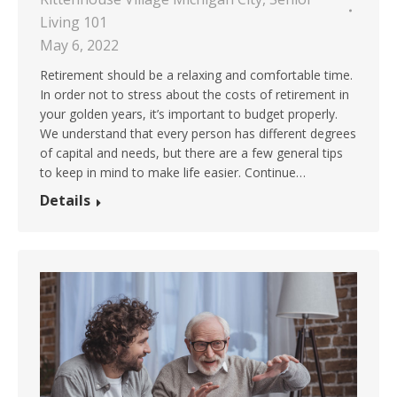
Living 101
May 6, 2022
Retirement should be a relaxing and comfortable time.
In order not to stress about the costs of retirement in
your golden years, it’s important to budget properly.
We understand that every person has different degrees
of capital and needs, but there are a few general tips
to keep in mind to make life easier. Continue…
Details