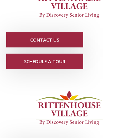
CONTACT US
SCHEDULE A TOUR