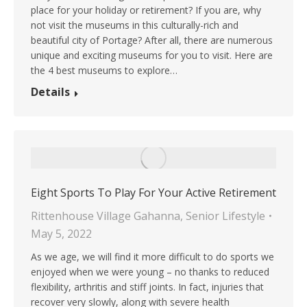
place for your holiday or retirement? If you are, why
not visit the museums in this culturally-rich and
beautiful city of Portage? After all, there are numerous
unique and exciting museums for you to visit. Here are
the 4 best museums to explore…
Details
Eight Sports To Play For Your Active Retirement
Rittenhouse Village Gahanna
,
Senior Lifestyle
May 5, 2022
As we age, we will find it more difficult to do sports we
enjoyed when we were young – no thanks to reduced
flexibility, arthritis and stiff joints. In fact, injuries that
recover very slowly, along with severe health