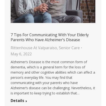
7 Tips For Communicating With Your Elderly
Parents Who Have Alzheimer’s Disease
Rittenhouse At Valparaiso
,
Senior Care
May 6, 2022
Alzheimer’s Disease is the most common form of
dementia, which is a general term for the loss of
memory and other cognitive abilities which can affect a
person’s everyday life. You may find that
communicating with your parents who have
Alzheimer’s disease can be challenging. Nevertheless, it
is important to keep trying to establish that…
Details