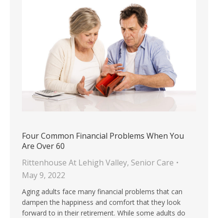
Four Common Financial Problems When You
Are Over 60
Rittenhouse At Lehigh Valley
,
Senior Care
May 9, 2022
Aging adults face many financial problems that can
dampen the happiness and comfort that they look
forward to in their retirement. While some adults do