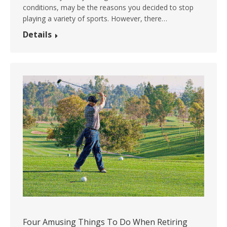
conditions, may be the reasons you decided to stop
playing a variety of sports. However, there…
Details
Four Amusing Things To Do When Retiring