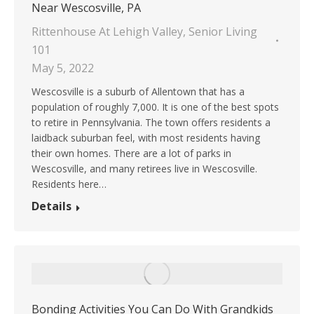
Near Wescosville, PA
Rittenhouse At Lehigh Valley
,
Senior Living
101
May 5, 2022
Wescosville is a suburb of Allentown that has a
population of roughly 7,000. It is one of the best spots
to retire in Pennsylvania. The town offers residents a
laidback suburban feel, with most residents having
their own homes. There are a lot of parks in
Wescosville, and many retirees live in Wescosville.
Residents here…
Details
Bonding Activities You Can Do With Grandkids