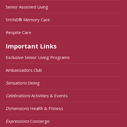
Senior Assisted Living
SHINE® Memory Care
Respite Care
Important Links
Exclusive Senior Living Programs
Ambassadors Club
Sensations
Dining
Celebrations
Activities & Events
Dimensions
Health & FItness
Expressions
Concierge