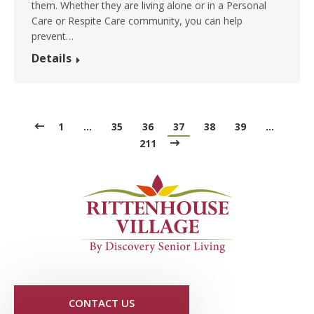
them. Whether they are living alone or in a Personal
Care or Respite Care community, you can help
prevent…
Details
1
…
35
36
37
38
39
…
211
CONTACT US