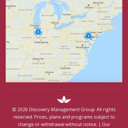
©
2026
Discovery Management Group. All rights
reserved. Prices, plans and programs subject to
change or withdrawal without notice.
|
Our