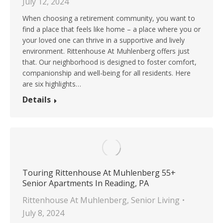
July 12, 2024
When choosing a retirement community, you want to
find a place that feels like home – a place where you or
your loved one can thrive in a supportive and lively
environment. Rittenhouse At Muhlenberg offers just
that. Our neighborhood is designed to foster comfort,
companionship and well-being for all residents. Here
are six highlights…
Details
Touring Rittenhouse At Muhlenberg 55+
Senior Apartments In Reading, PA
Rittenhouse At Muhlenberg
,
Senior Living
July 8, 2024