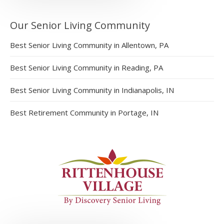
Our Senior Living Community
Best Senior Living Community in Allentown, PA
Best Senior Living Community in Reading, PA
Best Senior Living Community in Indianapolis, IN
Best Retirement Community in Portage, IN