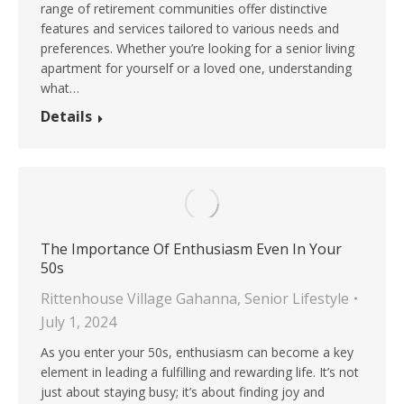
range of retirement communities offer distinctive
features and services tailored to various needs and
preferences. Whether you’re looking for a senior living
apartment for yourself or a loved one, understanding
what…
Details
The Importance Of Enthusiasm Even In Your
50s
Rittenhouse Village Gahanna
,
Senior Lifestyle
July 1, 2024
As you enter your 50s, enthusiasm can become a key
element in leading a fulfilling and rewarding life. It’s not
just about staying busy; it’s about finding joy and