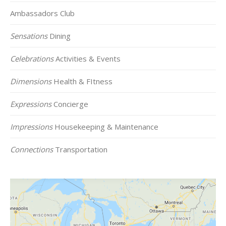
Ambassadors Club
Sensations
Dining
Celebrations
Activities & Events
Dimensions
Health & FItness
Expressions
Concierge
Impressions
Housekeeping & Maintenance
Connections
Transportation