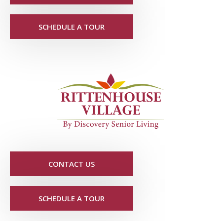
SCHEDULE A TOUR
CONTACT US
SCHEDULE A TOUR