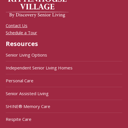
Contact Us
Schedule a Tour
Resources
Senior Living Options
Independent Senior Living Homes
Personal Care
Senior Assisted Living
SHINE® Memory Care
Respite Care