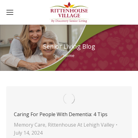
Senior Living Blog
You are here:
Home
Caring For People With Dementia: 4 Tips
Memory Care
,
Rittenhouse At Lehigh Valley
July 14, 2024