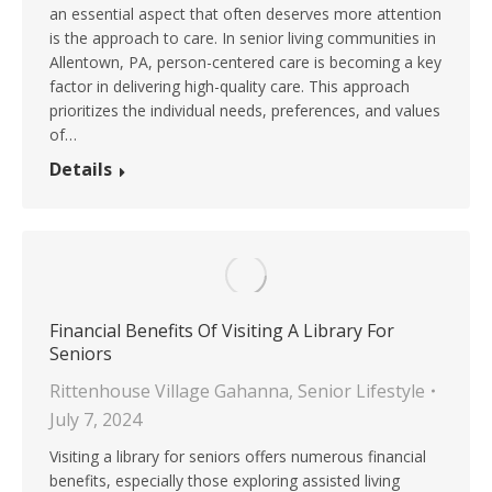
an essential aspect that often deserves more attention
is the approach to care. In senior living communities in
Allentown, PA, person-centered care is becoming a key
factor in delivering high-quality care. This approach
prioritizes the individual needs, preferences, and values
of…
Details
Financial Benefits Of Visiting A Library For
Seniors
Rittenhouse Village Gahanna
,
Senior Lifestyle
July 7, 2024
Visiting a library for seniors offers numerous financial
benefits, especially those exploring assisted living