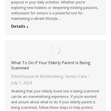
purpose in your daily activities. Whether you’re
exploring new hobbies or deepening existing passions,
enthusiasm for seniors is a powerful tool for
maintaining a vibrant lifestyle.…
Details
What To Do If Your Elderly Parent Is Being
Scammed
Rittenhouse At Muhlenberg
,
Senior Care
July 1, 2024
Realizing that your elderly loved one is being scammed
can be an overwhelming experience. If you’re worried
and unsure about what to do if your elderly parent is
being scammed, follow these steps to help protect