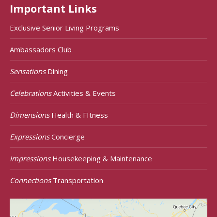
Important Links
Exclusive Senior Living Programs
Ambassadors Club
Sensations
Dining
Celebrations
Activities & Events
Dimensions
Health & FItness
Expressions
Concierge
Impressions
Housekeeping & Maintenance
Connections
Transportation