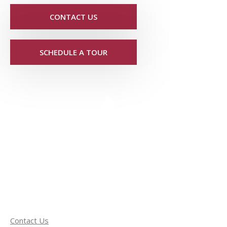
CONTACT US
SCHEDULE A TOUR
Contact Us