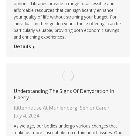
options. Libraries provide a range of accessible and
affordable resources that can significantly enhance
your quality of life without straining your budget. For
individuals in their golden years, these offerings can be
particularly valuable, providing both economic savings
and enriching experiences.…
Details
Understanding The Signs Of Dehydration In
Elderly
Rittenhouse At Muhlenberg
,
Senior Care
July 4, 2024
As we age, our bodies undergo various changes that
make us more susceptible to certain health issues. One