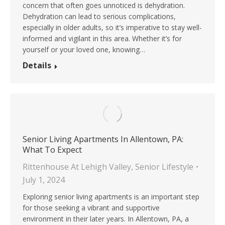
concern that often goes unnoticed is dehydration.
Dehydration can lead to serious complications,
especially in older adults, so it’s imperative to stay well-
informed and vigilant in this area. Whether it’s for
yourself or your loved one, knowing…
Details
Senior Living Apartments In Allentown, PA:
What To Expect
Rittenhouse At Lehigh Valley
,
Senior Lifestyle
July 1, 2024
Exploring senior living apartments is an important step
for those seeking a vibrant and supportive
environment in their later years. In Allentown, PA, a