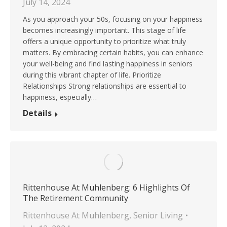
July 14, 2024
As you approach your 50s, focusing on your happiness
becomes increasingly important. This stage of life
offers a unique opportunity to prioritize what truly
matters. By embracing certain habits, you can enhance
your well-being and find lasting happiness in seniors
during this vibrant chapter of life. Prioritize
Relationships Strong relationships are essential to
happiness, especially…
Details
Rittenhouse At Muhlenberg: 6 Highlights Of
The Retirement Community
Rittenhouse At Muhlenberg
,
Senior Living