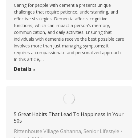
Caring for people with dementia presents unique
challenges that require patience, understanding, and
effective strategies. Dementia affects cognitive
functions, which can impact a person’s memory,
communication, and daily activities. Ensuring that
individuals with dementia receive the best possible care
involves more than just managing symptoms; it
requires a compassionate and personalized approach.
In this article,…
Details
5 Great Habits That Lead To Happiness In Your
50s
Rittenhouse Village Gahanna
,
Senior Lifestyle