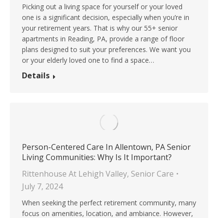
Picking out a living space for yourself or your loved
one is a significant decision, especially when you’re in
your retirement years. That is why our 55+ senior
apartments in Reading, PA, provide a range of floor
plans designed to suit your preferences. We want you
or your elderly loved one to find a space…
Details
Person-Centered Care In Allentown, PA Senior
Living Communities: Why Is It Important?
Rittenhouse At Lehigh Valley
,
Senior Care
July 7, 2024
When seeking the perfect retirement community, many
focus on amenities, location, and ambiance. However,