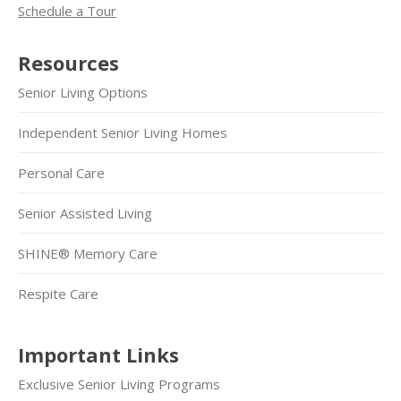
Schedule a Tour
Resources
Senior Living Options
Independent Senior Living Homes
Personal Care
Senior Assisted Living
SHINE® Memory Care
Respite Care
Important Links
Exclusive Senior Living Programs