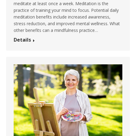
meditate at least once a week. Meditation is the
practice of training your mind to focus. Potential daily
meditation benefits include increased awareness,
stress reduction, and improved mental wellness. What
other benefits can a mindfulness practice…
Details