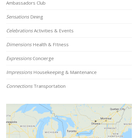
Ambassadors Club
Sensations
Dining
Celebrations
Activities & Events
Dimensions
Health & FItness
Expressions
Concierge
Impressions
Housekeeping & Maintenance
Connections
Transportation