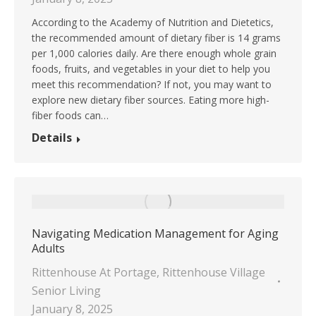
According to the Academy of Nutrition and Dietetics,
the recommended amount of dietary fiber is 14 grams
per 1,000 calories daily. Are there enough whole grain
foods, fruits, and vegetables in your diet to help you
meet this recommendation? If not, you may want to
explore new dietary fiber sources. Eating more high-
fiber foods can…
Details
Navigating Medication Management for Aging
Adults
Rittenhouse At Portage
,
Rittenhouse Village
Senior Living
January 8, 2025