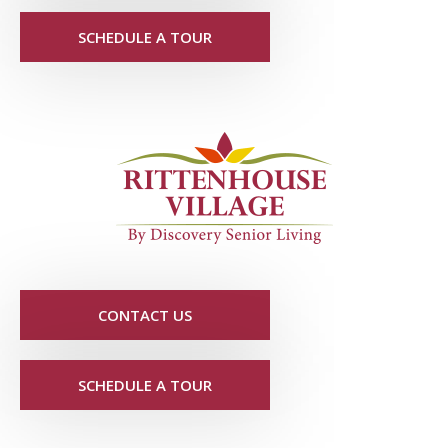
SCHEDULE A TOUR
CONTACT US
SCHEDULE A TOUR