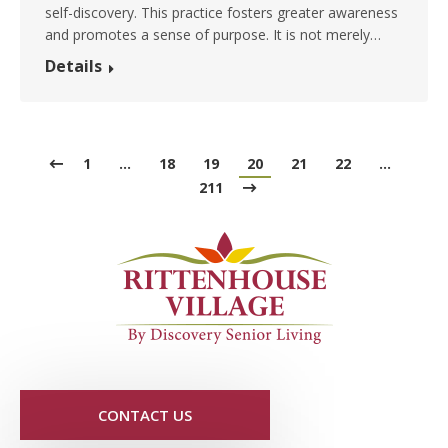
self-discovery. This practice fosters greater awareness
and promotes a sense of purpose. It is not merely…
Details
1
…
18
19
20
21
22
…
211
CONTACT US