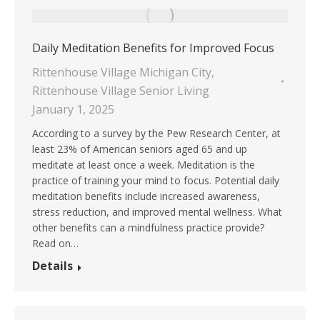
Daily Meditation Benefits for Improved Focus
Rittenhouse Village Michigan City
,
Rittenhouse Village Senior Living
January 1, 2025
According to a survey by the Pew Research Center, at
least 23% of American seniors aged 65 and up
meditate at least once a week. Meditation is the
practice of training your mind to focus. Potential daily
meditation benefits include increased awareness,
stress reduction, and improved mental wellness. What
other benefits can a mindfulness practice provide?
Read on…
Details