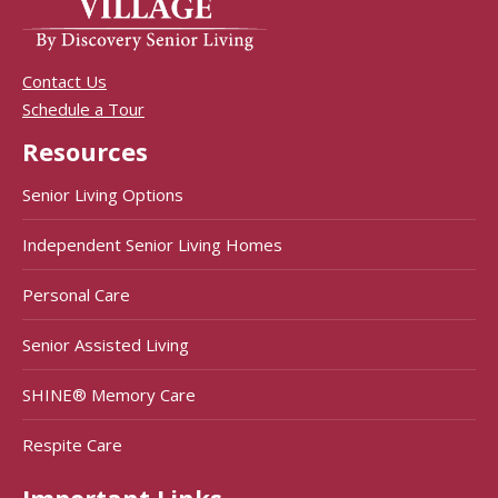
Contact Us
Schedule a Tour
Resources
Senior Living Options
Independent Senior Living Homes
Personal Care
Senior Assisted Living
SHINE® Memory Care
Respite Care