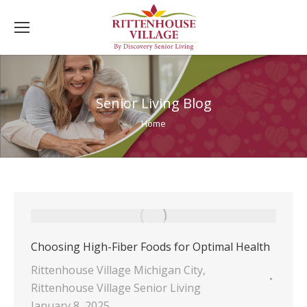
Senior Living Blog
You are here:
Home
Choosing High-Fiber Foods for Optimal Health
Rittenhouse Village Michigan City
,
Rittenhouse Village Senior Living
January 8, 2025