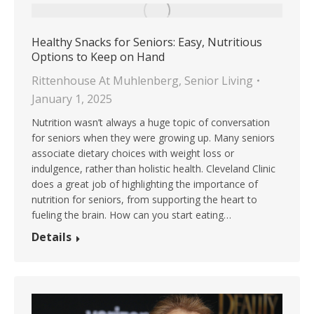
Healthy Snacks for Seniors: Easy, Nutritious
Options to Keep on Hand
Rittenhouse At Muhlenberg
,
Senior Living
January 1, 2025
Nutrition wasn’t always a huge topic of conversation
for seniors when they were growing up. Many seniors
associate dietary choices with weight loss or
indulgence, rather than holistic health. Cleveland Clinic
does a great job of highlighting the importance of
nutrition for seniors, from supporting the heart to
fueling the brain. How can you start eating…
Details