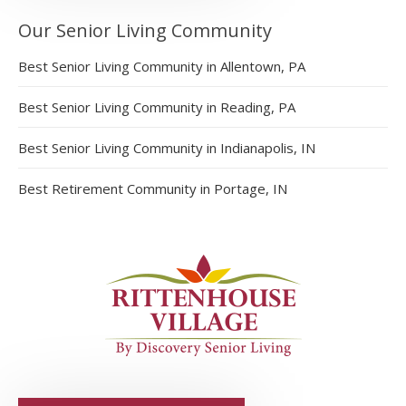
Our Senior Living Community
Best Senior Living Community in Allentown, PA
Best Senior Living Community in Reading, PA
Best Senior Living Community in Indianapolis, IN
Best Retirement Community in Portage, IN