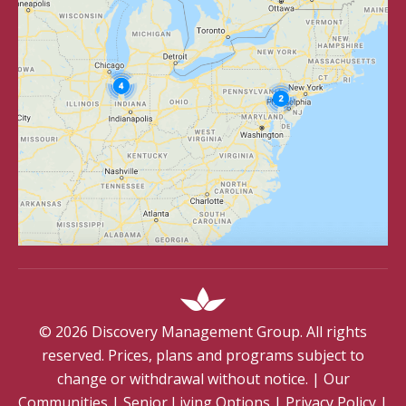
©
2026
Discovery Management Group. All rights
reserved. Prices, plans and programs subject to
change or withdrawal without notice.
|
Our
Communities
|
Senior Living Options
|
Privacy Policy
|