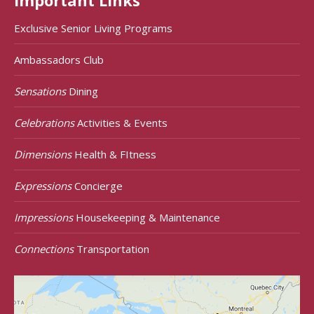
Important Links
Exclusive Senior Living Programs
Ambassadors Club
Sensations
Dining
Celebrations
Activities & Events
Dimensions
Health & FItness
Expressions
Concierge
Impressions
Housekeeping & Maintenance
Connections
Transportation