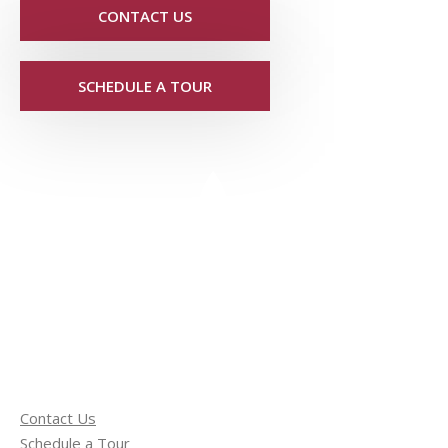
CONTACT US
SCHEDULE A TOUR
Contact Us
Schedule a Tour