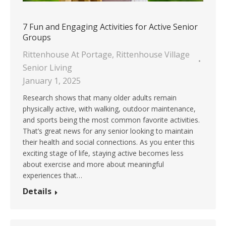
7 Fun and Engaging Activities for Active Senior
Groups
Rittenhouse At Portage
,
Rittenhouse Village
Senior Living
January 1, 2025
Research shows that many older adults remain
physically active, with walking, outdoor maintenance,
and sports being the most common favorite activities.
That’s great news for any senior looking to maintain
their health and social connections. As you enter this
exciting stage of life, staying active becomes less
about exercise and more about meaningful
experiences that…
Details