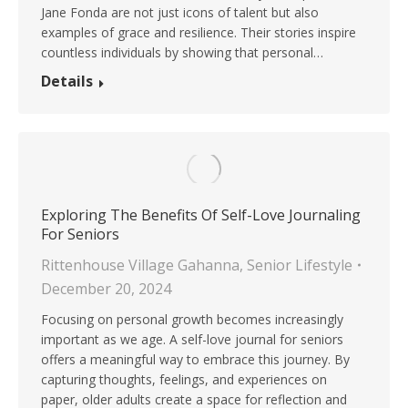
Jane Fonda are not just icons of talent but also
examples of grace and resilience. Their stories inspire
countless individuals by showing that personal…
Details
Exploring The Benefits Of Self-Love Journaling
For Seniors
Rittenhouse Village Gahanna
,
Senior Lifestyle
December 20, 2024
Focusing on personal growth becomes increasingly
important as we age. A self-love journal for seniors
offers a meaningful way to embrace this journey. By
capturing thoughts, feelings, and experiences on
paper, older adults create a space for reflection and