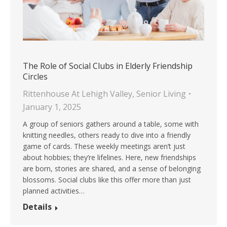
The Role of Social Clubs in Elderly Friendship
Circles
Rittenhouse At Lehigh Valley
,
Senior Living
January 1, 2025
A group of seniors gathers around a table, some with
knitting needles, others ready to dive into a friendly
game of cards. These weekly meetings aren’t just
about hobbies; they’re lifelines. Here, new friendships
are born, stories are shared, and a sense of belonging
blossoms. Social clubs like this offer more than just
planned activities…
Details