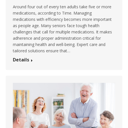
Around four out of every ten adults take five or more
medications, according to Time. Managing
medications with efficiency becomes more important
as people age. Many seniors face tough health
challenges that call for multiple medications. It makes
adherence and proper administration critical for
maintaining health and well-being. Expert care and
tailored solutions ensure that…
Details