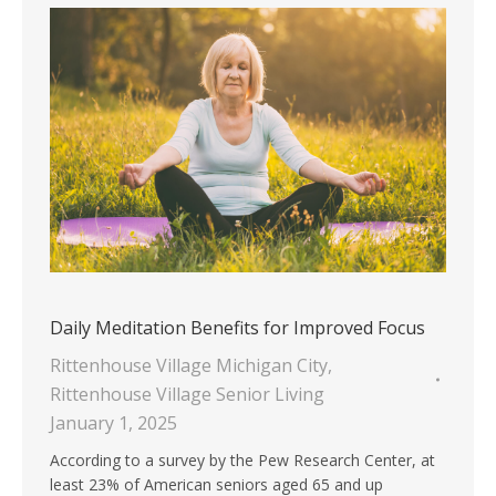
Daily Meditation Benefits for Improved Focus
Rittenhouse Village Michigan City
,
Rittenhouse Village Senior Living
January 1, 2025
According to a survey by the Pew Research Center, at
least 23% of American seniors aged 65 and up