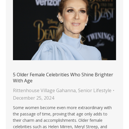
5 Older Female Celebrities Who Shine Brighter
With Age
Rittenhouse Village Gahanna
,
Senior Lifestyle
December 25, 2024
Some women become even more extraordinary with
the passage of time, proving that age only adds to
their charm and accomplishments. Older female
celebrities such as Helen Mirren, Meryl Streep, and