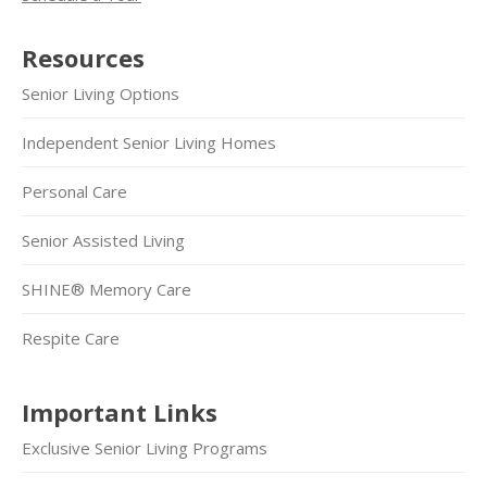
Resources
Senior Living Options
Independent Senior Living Homes
Personal Care
Senior Assisted Living
SHINE® Memory Care
Respite Care
Important Links
Exclusive Senior Living Programs