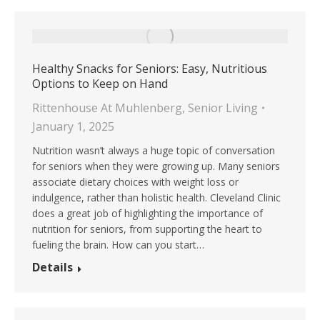
Healthy Snacks for Seniors: Easy, Nutritious
Options to Keep on Hand
Rittenhouse At Muhlenberg
,
Senior Living
January 1, 2025
Nutrition wasn’t always a huge topic of conversation
for seniors when they were growing up. Many seniors
associate dietary choices with weight loss or
indulgence, rather than holistic health. Cleveland Clinic
does a great job of highlighting the importance of
nutrition for seniors, from supporting the heart to
fueling the brain. How can you start…
Details