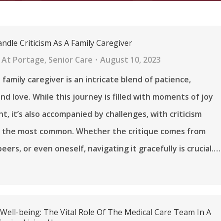
ndle Criticism As A Family Caregiver
 At Portage
,
Senior Care
August 10, 2023
 family caregiver is an intricate blend of patience,
nd love. While this journey is filled with moments of joy
nt, it’s also accompanied by challenges, with criticism
f the most common. Whether the critique comes from
eers, or even oneself, navigating it gracefully is crucial.…
ell-being: The Vital Role Of The Medical Care Team In A