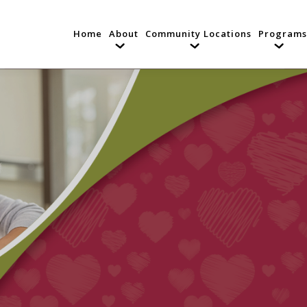
Home
About
Community Locations
Programs