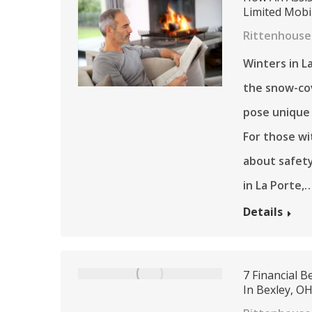
Limited Mobi
Rittenhouse 
Winters in L
the snow-co
pose unique 
For those wi
about safety
in La Porte,
Details
7 Financial 
In Bexley, O