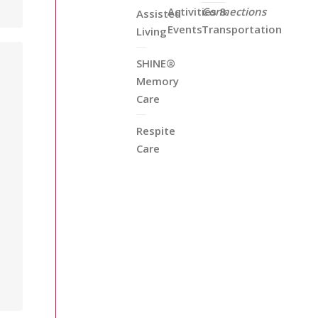
Activities &
Connections
Assisted
Events
Transportation
Living
SHINE®
Memory
Care
Respite
Care
a