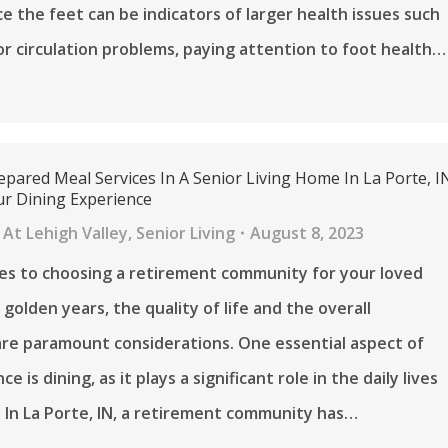
ce the feet can be indicators of larger health issues such
or circulation problems, paying attention to foot health…
pared Meal Services In A Senior Living Home In La Porte, I
r Dining Experience
At Lehigh Valley
,
Senior Living
August 8, 2023
es to choosing a retirement community for your loved
 golden years, the quality of life and the overall
re paramount considerations. One essential aspect of
ce is dining, as it plays a significant role in the daily lives
. In La Porte, IN, a retirement community has…