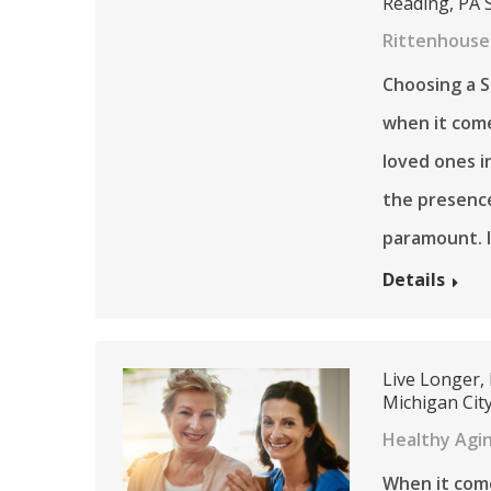
Reading, PA 
Rittenhouse
Choosing a Se
when it come
loved ones i
the presenc
paramount. I
Details
Live Longer,
Michigan City
Healthy Agi
When it come