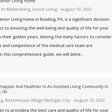
Senior Living Home
 At Muhlenberg
,
Senior Living
August 10, 2023
nior Living home in Reading, PA, is a significant decision
s to ensuring the well-being and quality of life for your
n their golden years. Among the many factors to consider
e and competence of the medical care team are
n this comprehensive guide, we will delve…
 Happier And Healthier In An Assisted Living Community In
, IN
ng
,
Rittenhouse Village Michigan City
August 10, 2023
s to providing the best care and quality of life for your