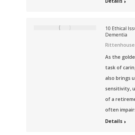
Details
10 Ethical I
Dementia
Rittenhouse 
As the golde
task of carin
also brings 
sensitivity,
of a retire
often impair
Details