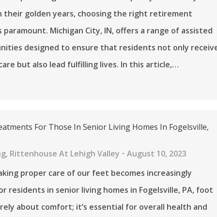
n their golden years, choosing the right retirement
 paramount. Michigan City, IN, offers a range of assisted
nities designed to ensure that residents not only receiv
are but also lead fulfilling lives. In this article,…
eatments For Those In Senior Living Homes In Fogelsville,
ng
,
Rittenhouse At Lehigh Valley
August 10, 2023
aking proper care of our feet becomes increasingly
r residents in senior living homes in Fogelsville, PA, foot
rely about comfort; it’s essential for overall health and