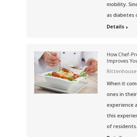
mobility. Sin
as diabetes 
Details
How Chef-Pre
Improves You
Rittenhouse 
When it com
ones in their
experience a
this experien
of residents