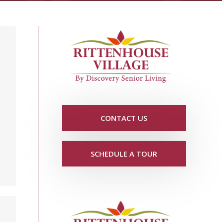
CONTACT US
SCHEDULE A TOUR