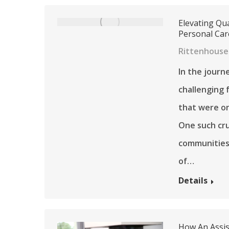
Elevating Qua
Personal Ca
Rittenhouse
In the journ
challenging 
that were on
One such cru
communities 
of…
Details
How An Assist