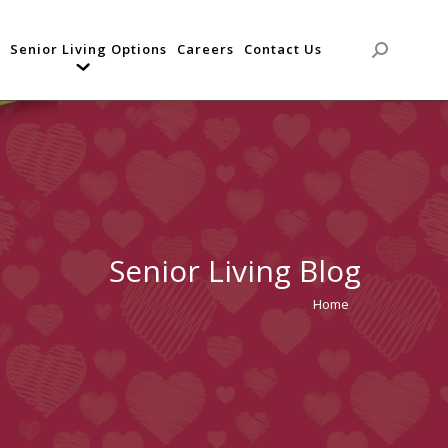
Senior Living Options
Careers
Contact Us
Search:
Senior Living Blog
Home
You are
here: