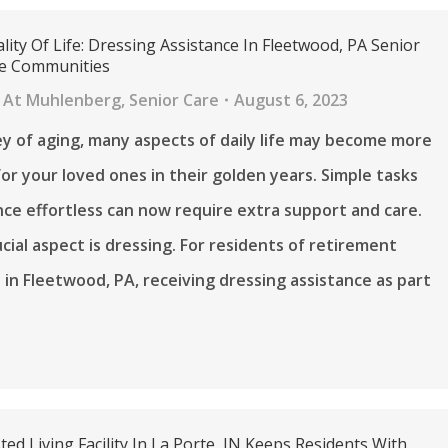
lity Of Life: Dressing Assistance In Fleetwood, PA Senior
re Communities
 At Muhlenberg
,
Senior Care
August 6, 2023
ey of aging, many aspects of daily life may become more
for your loved ones in their golden years. Simple tasks
ce effortless can now require extra support and care.
cial aspect is dressing. For residents of retirement
in Fleetwood, PA, receiving dressing assistance as part
ed Living Facility In La Porte, IN Keeps Residents With