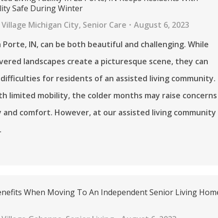
lity Safe During Winter
Village Michigan City
,
Senior Care
August 6, 2023
a Porte, IN, can be both beautiful and challenging. While
vered landscapes create a picturesque scene, they can
difficulties for residents of an assisted living community.
th limited mobility, the colder months may raise concerns
 and comfort. However, at our assisted living community
…
Benefits When Moving To An Independent Senior Living Hom
H