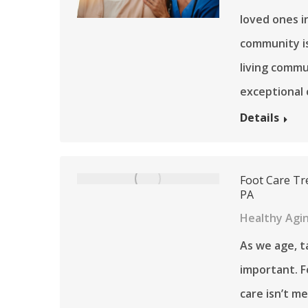
loved ones i
community is
living commu
exceptional c
Details
Foot Care Tr
PA
Healthy Agi
As we age, t
important. Fo
care isn’t me