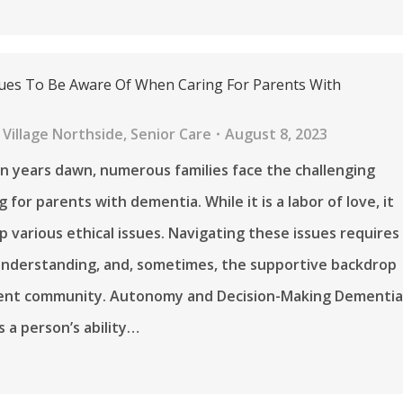
ssues To Be Aware Of When Caring For Parents With
Village Northside
,
Senior Care
August 8, 2023
n years dawn, numerous families face the challenging
g for parents with dementia. While it is a labor of love, it
up various ethical issues. Navigating these issues requires
 understanding, and, sometimes, the supportive backdrop
ment community. Autonomy and Decision-Making Dementi
s a person’s ability…