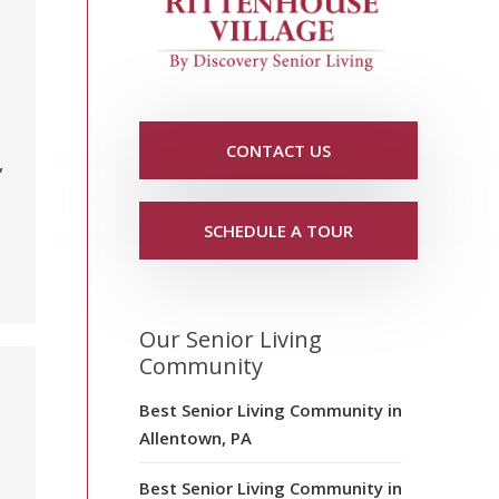
CONTACT US
,
SCHEDULE A TOUR
Our Senior Living
Community
Best Senior Living Community in
Allentown, PA
Best Senior Living Community in