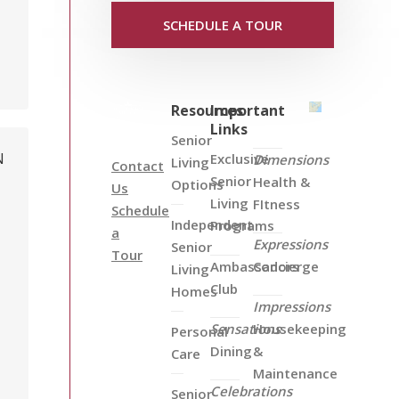
SCHEDULE A TOUR
Resources
Important
Links
Senior
N
Exclusive
Dimensions
Living
Contact
Senior
Health &
Options
Us
Living
FItness
Schedule
Independent
Programs
a
Expressions
Senior
Tour
Ambassadors
Concierge
Living
Club
Homes
Impressions
Sensations
Housekeeping
Personal
Dining
&
Care
Maintenance
Celebrations
Senior