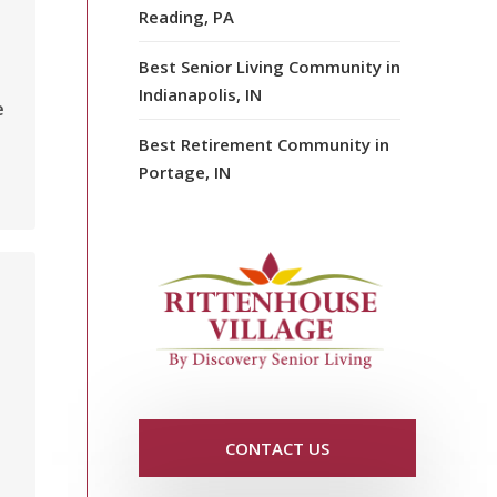
Reading, PA
Best Senior Living Community in
Indianapolis, IN
e
Best Retirement Community in
Portage, IN
CONTACT US