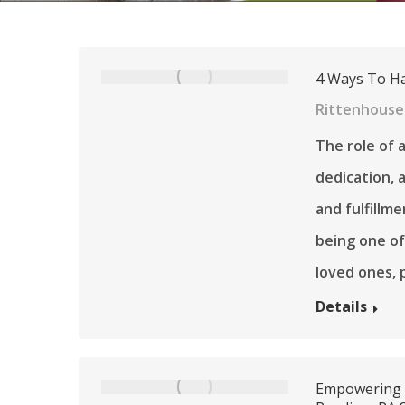
4 Ways To Ha
Rittenhouse
The role of a
dedication, a
and fulfillme
being one o
loved ones, p
Details
Empowering W